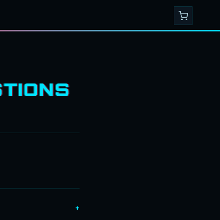
TIONS
+