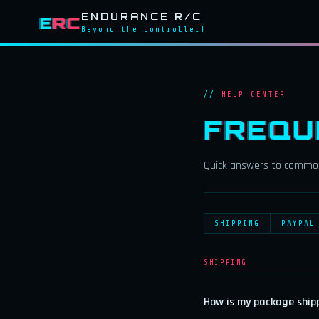
ENDURANCE R/C
E
RC
Beyond the controller!
HELP CENTER
FREQU
Quick answers to common
SHIPPING
PAYPAL
SHIPPING
How is my package ship