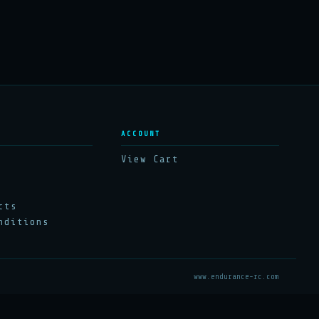
ACCOUNT
View Cart
cts
nditions
www.endurance-rc.com