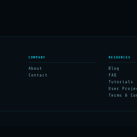
COMPANY
RESOURCES
About
Blog
Contact
FAQ
Tutorials
User Proje
Terms & Co