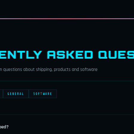
ENTLY ASKED QUES
 questions about shipping, products and software
GENERAL
SOFTWARE
ped?