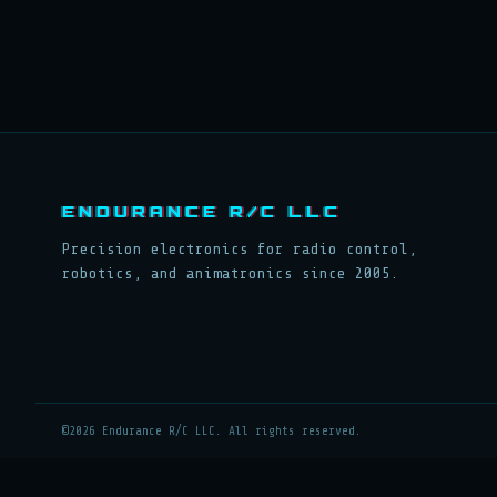
ENDURANCE R/C LLC
Precision electronics for radio control,
robotics, and animatronics since 2005.
©2026 Endurance R/C LLC. All rights reserved.